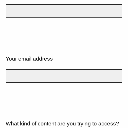
Your email address
What kind of content are you trying to access?