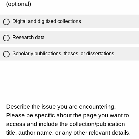
(optional)
Digital and digitized collections
Research data
Scholarly publications, theses, or dissertations
Describe the issue you are encountering.
Please be specific about the page you want to
access and include the collection/publication
title, author name, or any other relevant details.