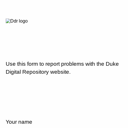
Use this form to report problems with the Duke
Digital Repository website.
Your name