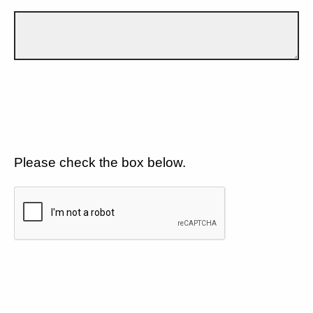
Please check the box below.