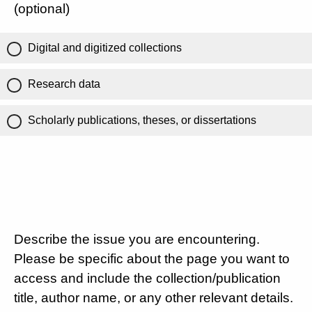
(optional)
Digital and digitized collections
Research data
Scholarly publications, theses, or dissertations
Describe the issue you are encountering.
Please be specific about the page you want to
access and include the collection/publication
title, author name, or any other relevant details.