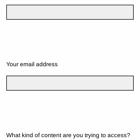
Your email address
What kind of content are you trying to access?