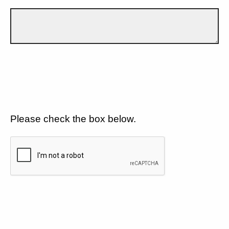
Please check the box below.