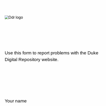
Use this form to report problems with the Duke
Digital Repository website.
Your name