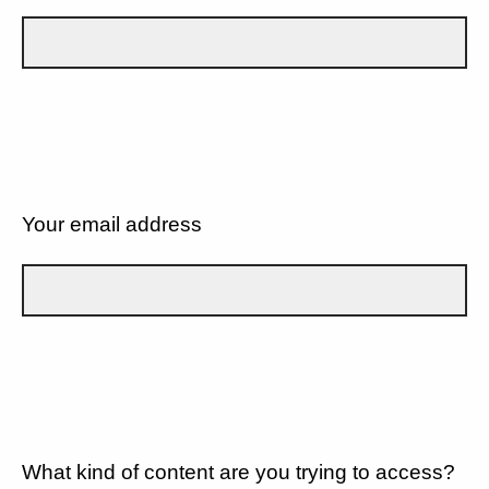
Your email address
What kind of content are you trying to access?