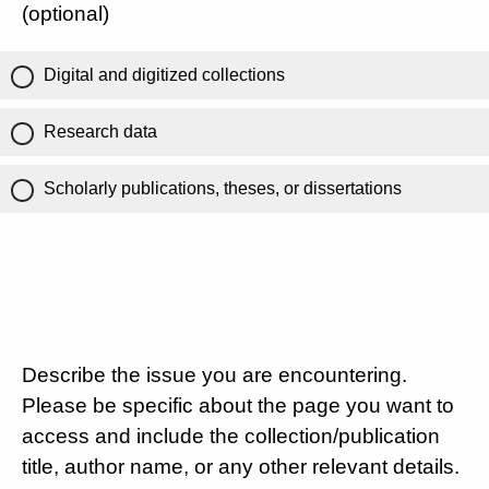
(optional)
Digital and digitized collections
Research data
Scholarly publications, theses, or dissertations
Describe the issue you are encountering.
Please be specific about the page you want to
access and include the collection/publication
title, author name, or any other relevant details.