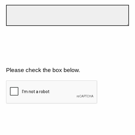
Please check the box below.