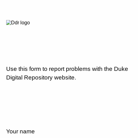
Use this form to report problems with the Duke
Digital Repository website.
Your name