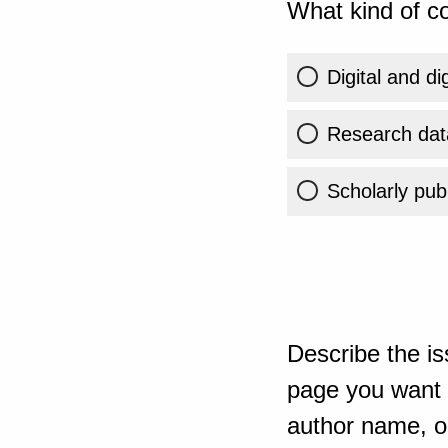
What kind of co
Digital and di
Research dat
Scholarly publ
Describe the is
page you want t
author name, or