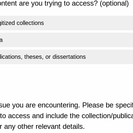
ntent are you trying to access? (optional)
gitized collections
a
ications, theses, or dissertations
sue you are encountering. Please be specif
o access and include the collection/publicat
 any other relevant details.