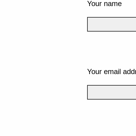
Your name
Your email add