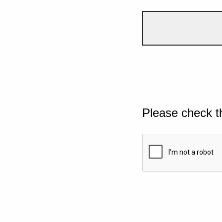
Please check t