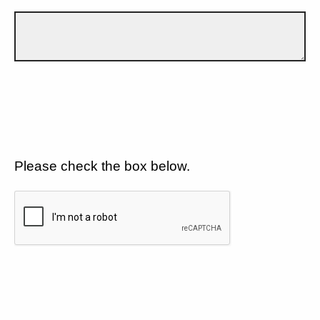
Please check the box below.