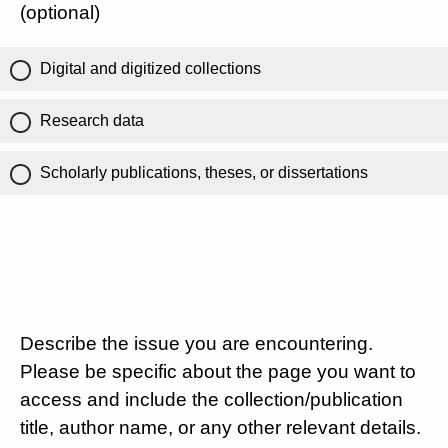
(optional)
Digital and digitized collections
Research data
Scholarly publications, theses, or dissertations
Describe the issue you are encountering.
Please be specific about the page you want to
access and include the collection/publication
title, author name, or any other relevant details.