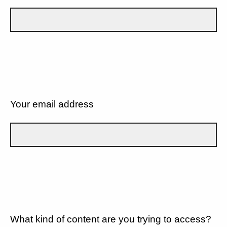
Your email address
What kind of content are you trying to access?