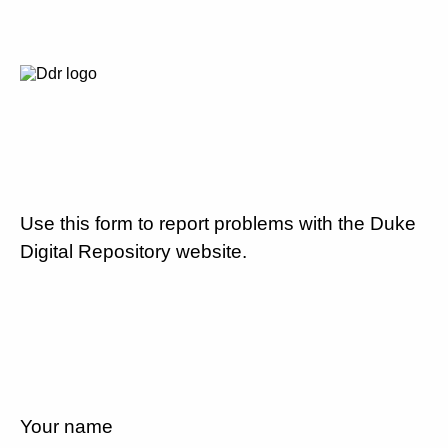
Use this form to report problems with the Duke
Digital Repository website.
Your name