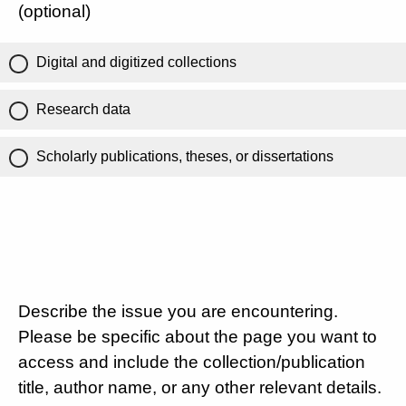
(optional)
Digital and digitized collections
Research data
Scholarly publications, theses, or dissertations
Describe the issue you are encountering.
Please be specific about the page you want to
access and include the collection/publication
title, author name, or any other relevant details.