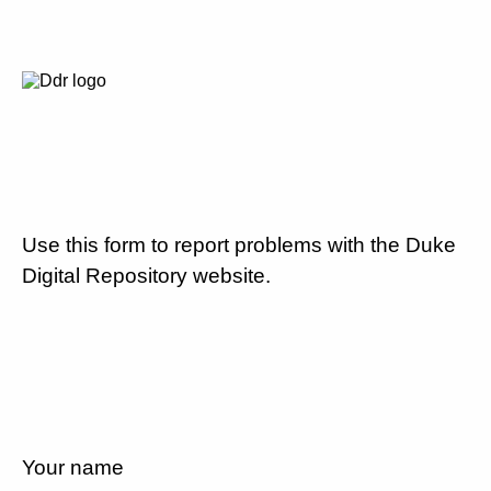
Use this form to report problems with the Duke
Digital Repository website.
Your name