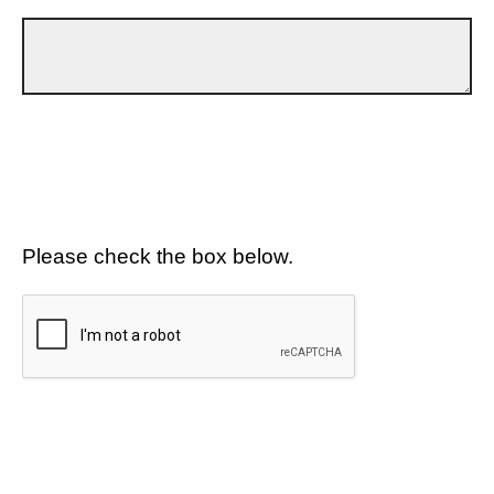
Please check the box below.