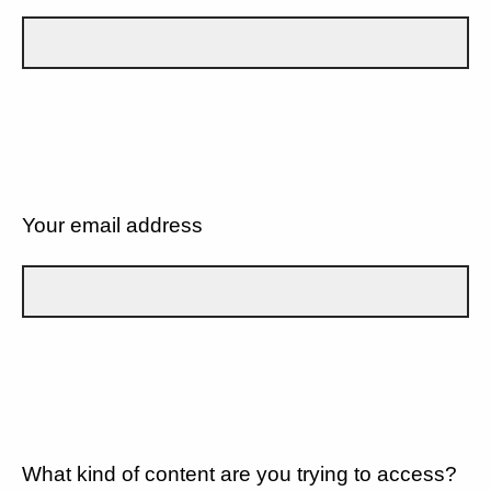
Your email address
What kind of content are you trying to access?