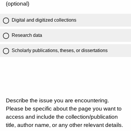
(optional)
Digital and digitized collections
Research data
Scholarly publications, theses, or dissertations
Describe the issue you are encountering.
Please be specific about the page you want to
access and include the collection/publication
title, author name, or any other relevant details.