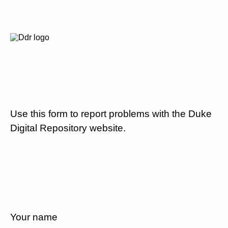
Use this form to report problems with the Duke
Digital Repository website.
Your name