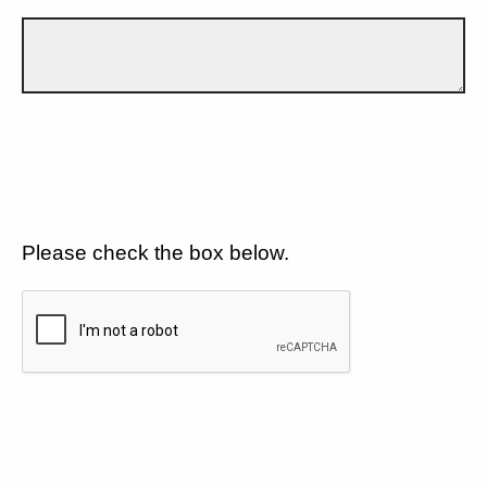
Please check the box below.