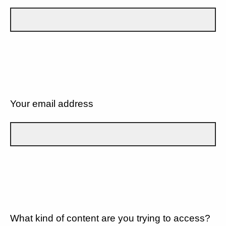
Your email address
What kind of content are you trying to access?