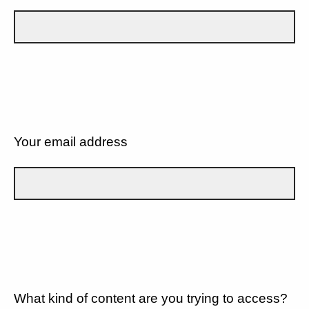
Your email address
What kind of content are you trying to access?