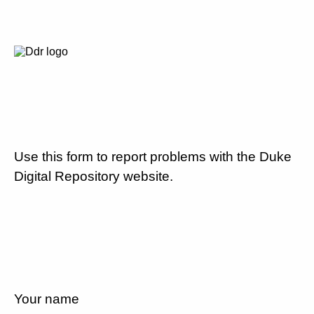
Use this form to report problems with the Duke
Digital Repository website.
Your name