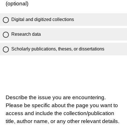
(optional)
Digital and digitized collections
Research data
Scholarly publications, theses, or dissertations
Describe the issue you are encountering.
Please be specific about the page you want to
access and include the collection/publication
title, author name, or any other relevant details.