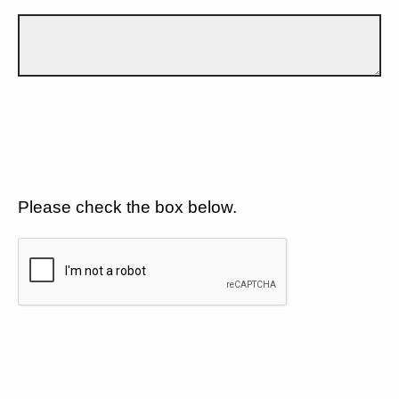
Please check the box below.