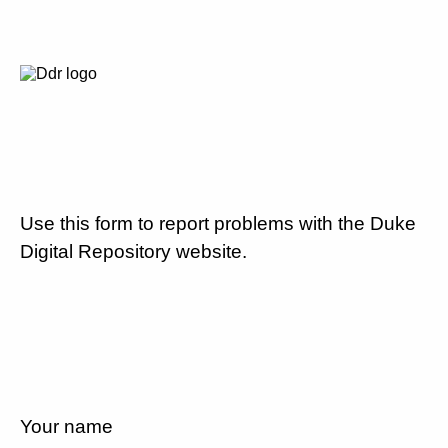
Use this form to report problems with the Duke
Digital Repository website.
Your name