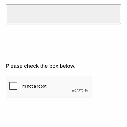
Please check the box below.