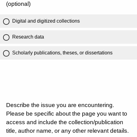
(optional)
Digital and digitized collections
Research data
Scholarly publications, theses, or dissertations
Describe the issue you are encountering.
Please be specific about the page you want to
access and include the collection/publication
title, author name, or any other relevant details.