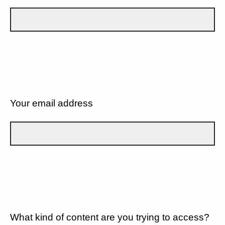
Your email address
What kind of content are you trying to access?