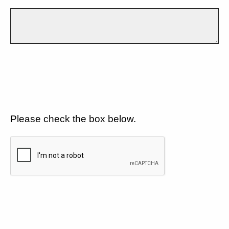
Please check the box below.