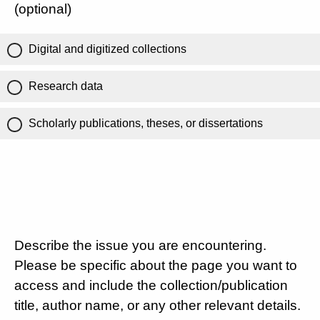
(optional)
Digital and digitized collections
Research data
Scholarly publications, theses, or dissertations
Describe the issue you are encountering.
Please be specific about the page you want to
access and include the collection/publication
title, author name, or any other relevant details.