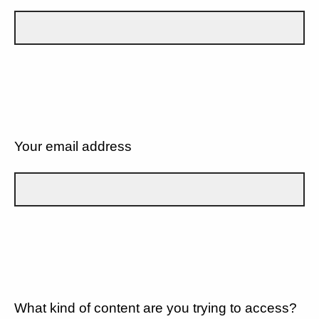
Your email address
What kind of content are you trying to access?