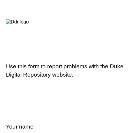
Use this form to report problems with the Duke
Digital Repository website.
Your name