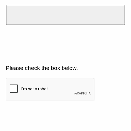
Please check the box below.