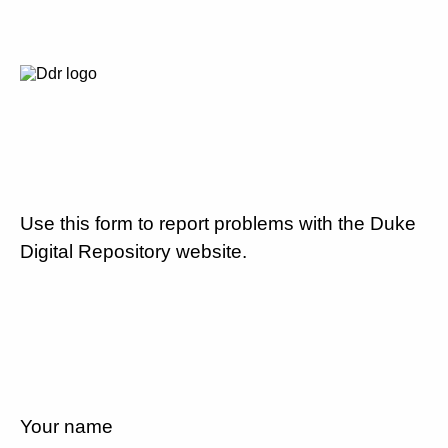
Use this form to report problems with the Duke
Digital Repository website.
Your name