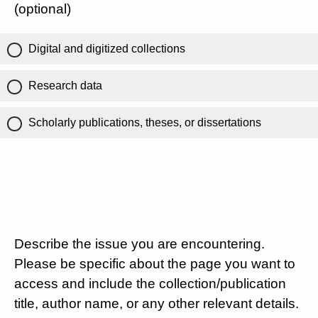
(optional)
Digital and digitized collections
Research data
Scholarly publications, theses, or dissertations
Describe the issue you are encountering.
Please be specific about the page you want to
access and include the collection/publication
title, author name, or any other relevant details.