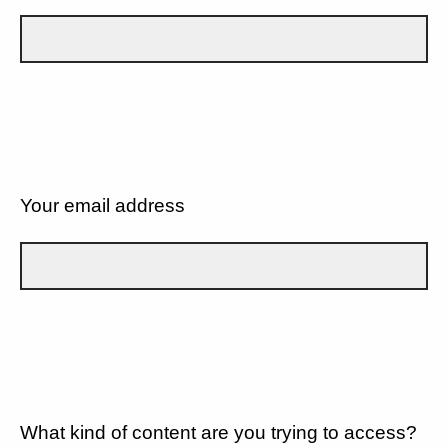
Your email address
What kind of content are you trying to access?