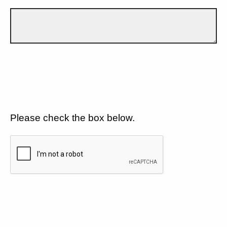
Please check the box below.