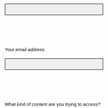
Your email address
What kind of content are you trying to access?