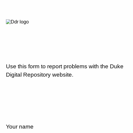
Use this form to report problems with the Duke
Digital Repository website.
Your name