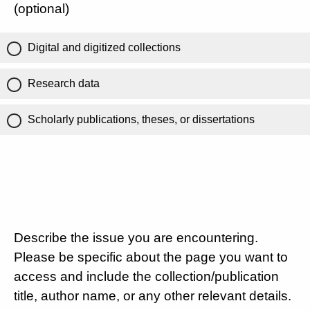
(optional)
Digital and digitized collections
Research data
Scholarly publications, theses, or dissertations
Describe the issue you are encountering.
Please be specific about the page you want to
access and include the collection/publication
title, author name, or any other relevant details.