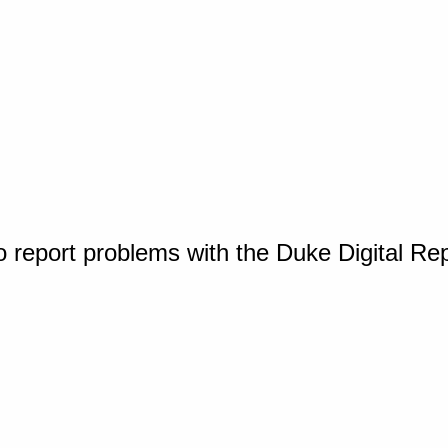
o report problems with the Duke Digital Re