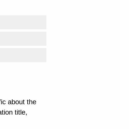
ic about the
ion title,