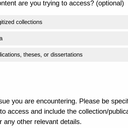
ntent are you trying to access? (optional)
gitized collections
a
ications, theses, or dissertations
sue you are encountering. Please be specif
o access and include the collection/publicat
 any other relevant details.