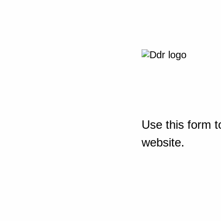
Use this form t
website.