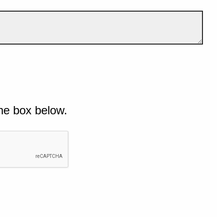
he box below.