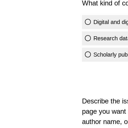
What kind of co
Digital and di
Research dat
Scholarly publ
Describe the is
page you want t
author name, or