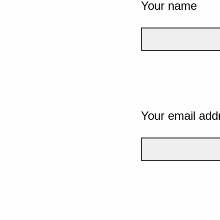
Your name
Your email add