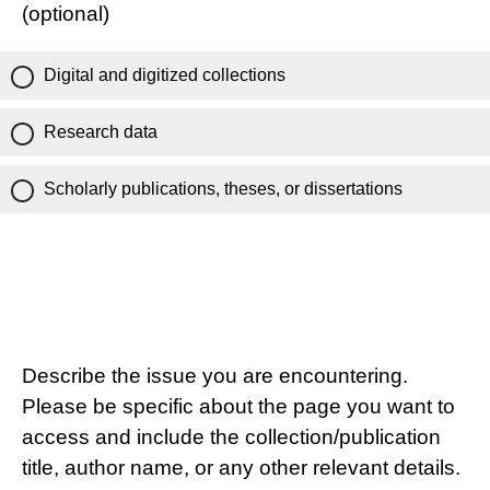
(optional)
Digital and digitized collections
Research data
Scholarly publications, theses, or dissertations
Describe the issue you are encountering.
Please be specific about the page you want to
access and include the collection/publication
title, author name, or any other relevant details.