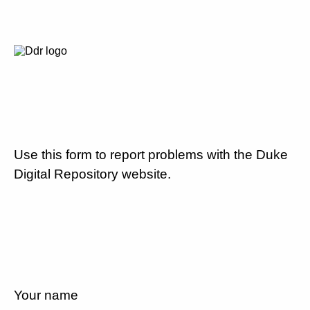
Use this form to report problems with the Duke
Digital Repository website.
Your name