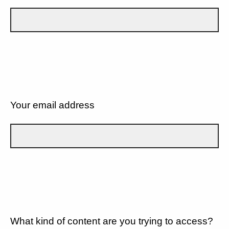
Your email address
What kind of content are you trying to access?