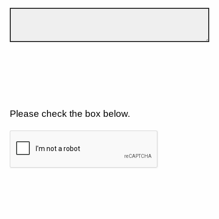
Please check the box below.