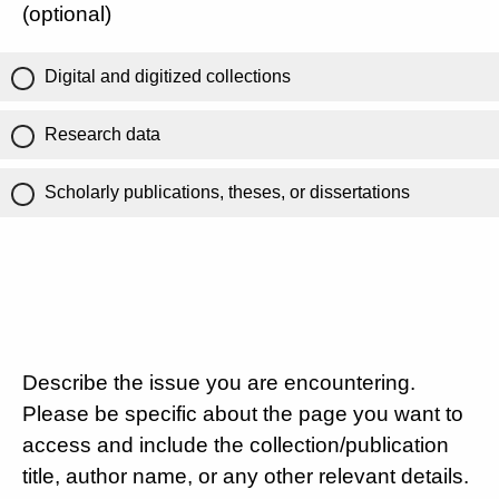
(optional)
Digital and digitized collections
Research data
Scholarly publications, theses, or dissertations
Describe the issue you are encountering.
Please be specific about the page you want to
access and include the collection/publication
title, author name, or any other relevant details.