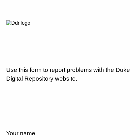
Use this form to report problems with the Duke
Digital Repository website.
Your name