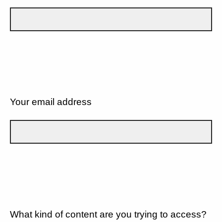
Your email address
What kind of content are you trying to access?