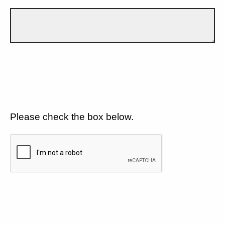
Please check the box below.