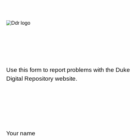
Use this form to report problems with the Duke
Digital Repository website.
Your name