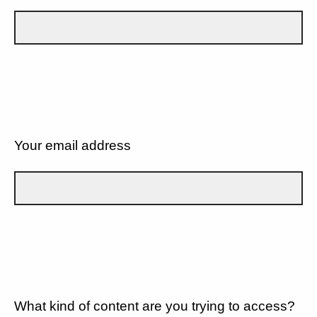
Your email address
What kind of content are you trying to access?