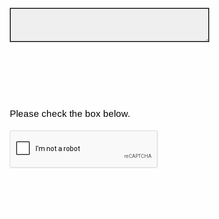
Please check the box below.