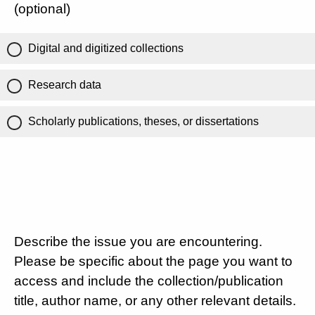
(optional)
Digital and digitized collections
Research data
Scholarly publications, theses, or dissertations
Describe the issue you are encountering.
Please be specific about the page you want to
access and include the collection/publication
title, author name, or any other relevant details.