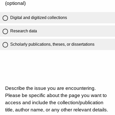
(optional)
Digital and digitized collections
Research data
Scholarly publications, theses, or dissertations
Describe the issue you are encountering.
Please be specific about the page you want to
access and include the collection/publication
title, author name, or any other relevant details.