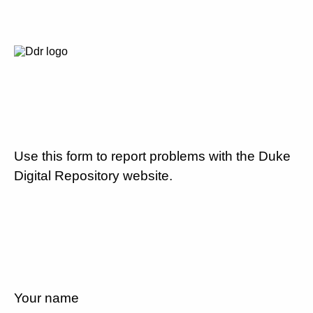
Use this form to report problems with the Duke
Digital Repository website.
Your name