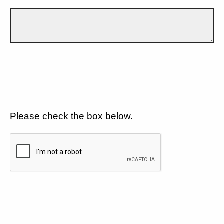
Please check the box below.