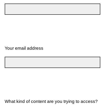
Your email address
What kind of content are you trying to access?