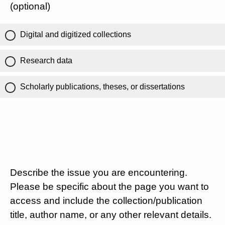
(optional)
Digital and digitized collections
Research data
Scholarly publications, theses, or dissertations
Describe the issue you are encountering.
Please be specific about the page you want to
access and include the collection/publication
title, author name, or any other relevant details.