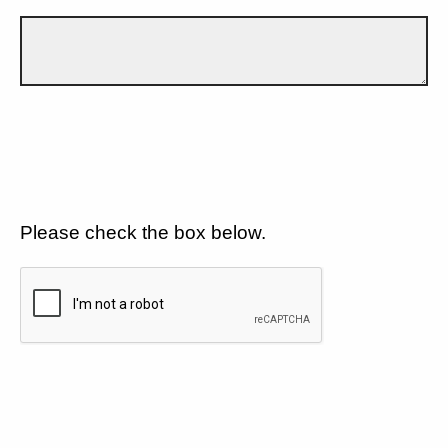
Please check the box below.