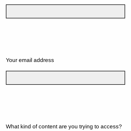
Your email address
What kind of content are you trying to access?