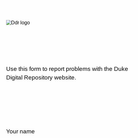
Use this form to report problems with the Duke
Digital Repository website.
Your name