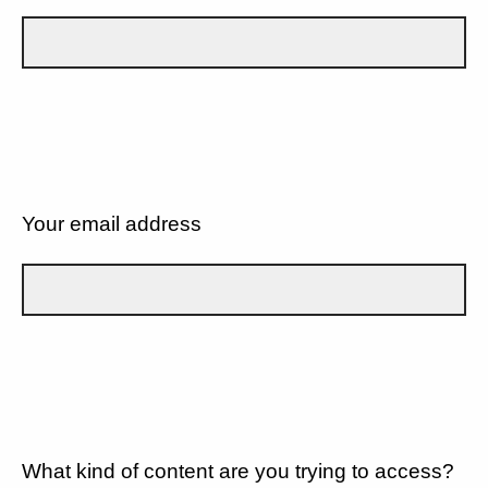
Your email address
What kind of content are you trying to access?