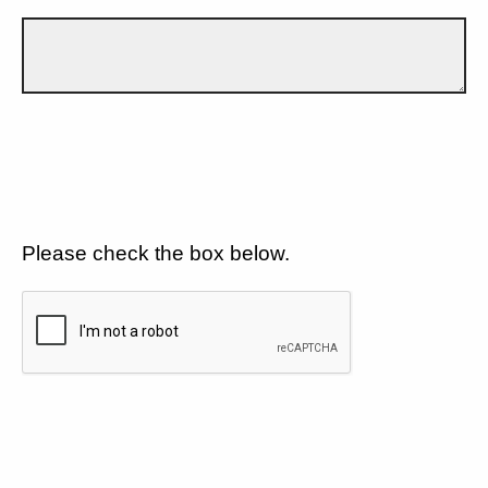
Please check the box below.