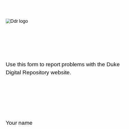
Use this form to report problems with the Duke
Digital Repository website.
Your name