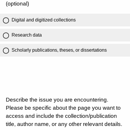
(optional)
Digital and digitized collections
Research data
Scholarly publications, theses, or dissertations
Describe the issue you are encountering.
Please be specific about the page you want to
access and include the collection/publication
title, author name, or any other relevant details.