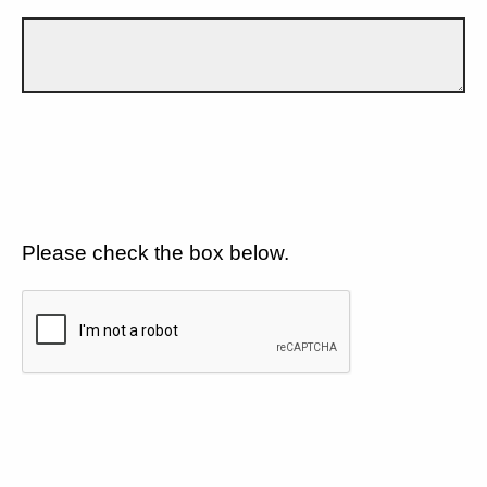
Please check the box below.