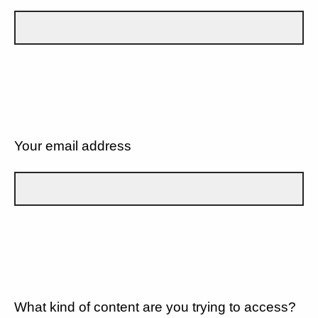
Your email address
What kind of content are you trying to access?