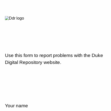
Use this form to report problems with the Duke
Digital Repository website.
Your name