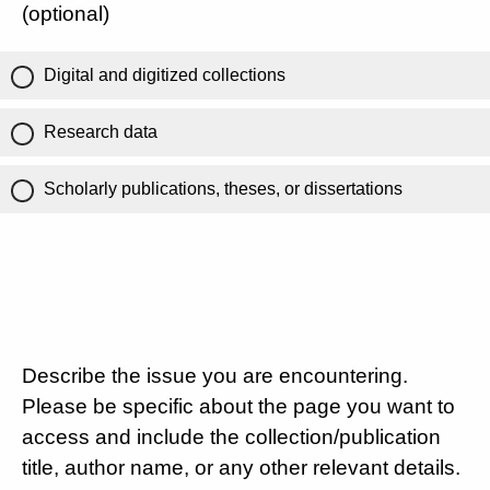
(optional)
Digital and digitized collections
Research data
Scholarly publications, theses, or dissertations
Describe the issue you are encountering.
Please be specific about the page you want to
access and include the collection/publication
title, author name, or any other relevant details.