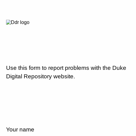
Use this form to report problems with the Duke
Digital Repository website.
Your name