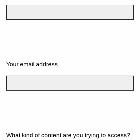
Your email address
What kind of content are you trying to access?