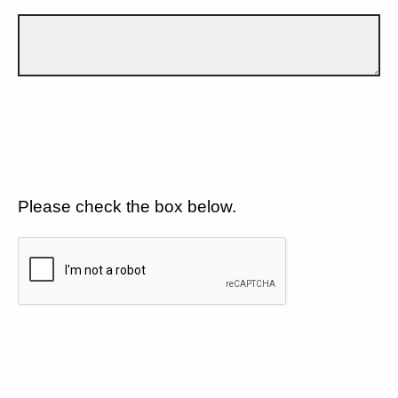
Please check the box below.