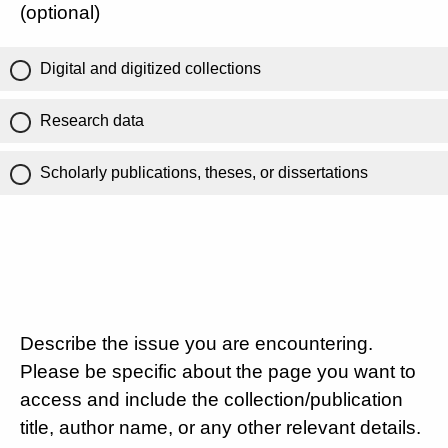
(optional)
Digital and digitized collections
Research data
Scholarly publications, theses, or dissertations
Describe the issue you are encountering.
Please be specific about the page you want to
access and include the collection/publication
title, author name, or any other relevant details.