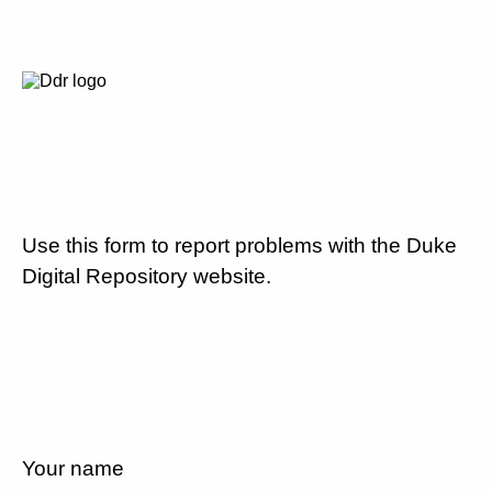
Use this form to report problems with the Duke
Digital Repository website.
Your name