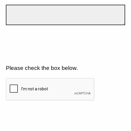
Please check the box below.