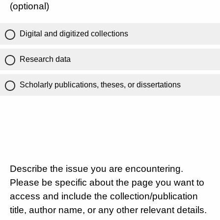
(optional)
Digital and digitized collections
Research data
Scholarly publications, theses, or dissertations
Describe the issue you are encountering.
Please be specific about the page you want to
access and include the collection/publication
title, author name, or any other relevant details.