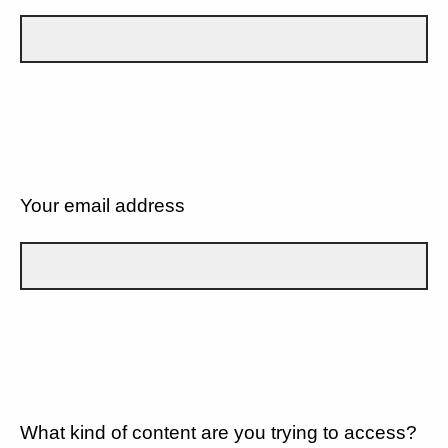
Your email address
What kind of content are you trying to access?