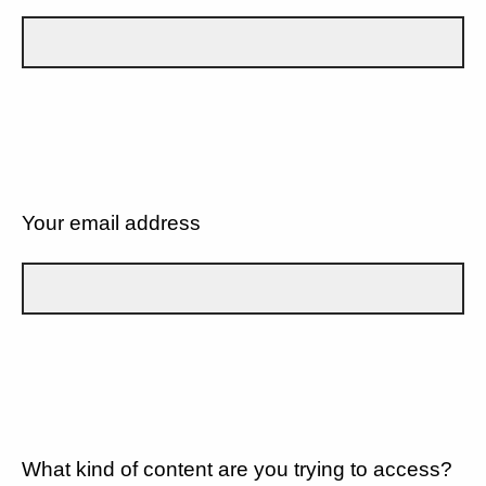
Your email address
What kind of content are you trying to access?