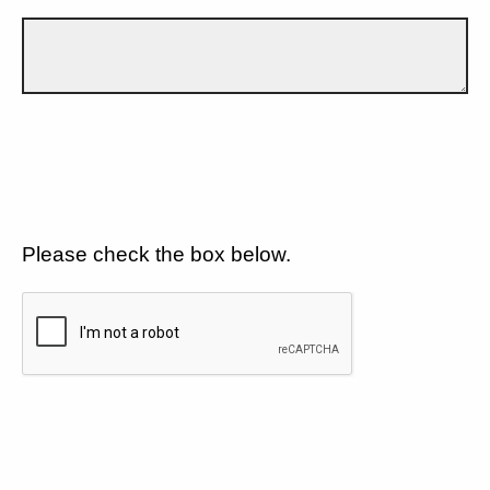
Please check the box below.