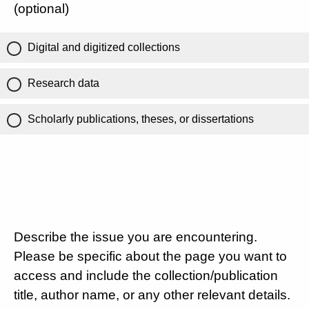
(optional)
Digital and digitized collections
Research data
Scholarly publications, theses, or dissertations
Describe the issue you are encountering.
Please be specific about the page you want to
access and include the collection/publication
title, author name, or any other relevant details.