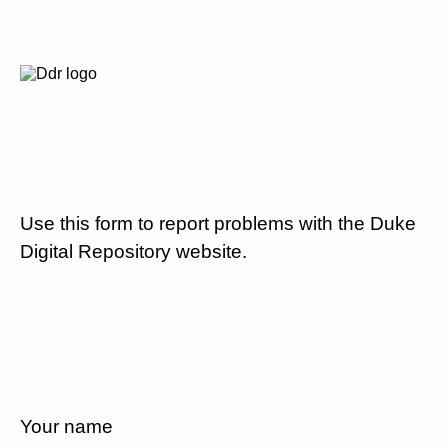
Use this form to report problems with the Duke
Digital Repository website.
Your name