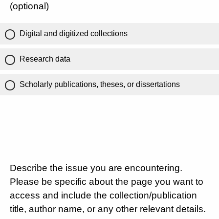
(optional)
Digital and digitized collections
Research data
Scholarly publications, theses, or dissertations
Describe the issue you are encountering.
Please be specific about the page you want to
access and include the collection/publication
title, author name, or any other relevant details.