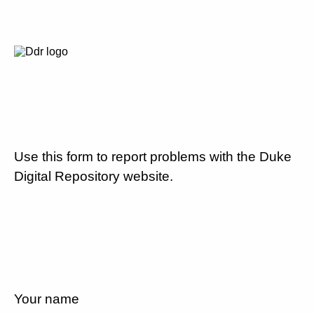
Use this form to report problems with the Duke
Digital Repository website.
Your name