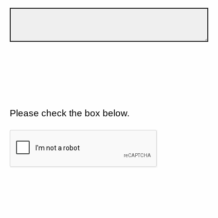
Please check the box below.