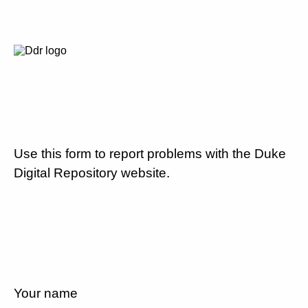
Use this form to report problems with the Duke
Digital Repository website.
Your name