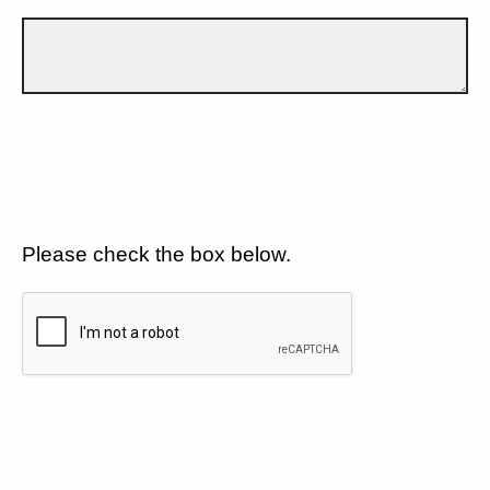
Please check the box below.