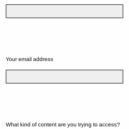
Your email address
What kind of content are you trying to access?