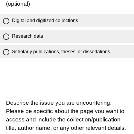
(optional)
Digital and digitized collections
Research data
Scholarly publications, theses, or dissertations
Describe the issue you are encountering.
Please be specific about the page you want to
access and include the collection/publication
title, author name, or any other relevant details.