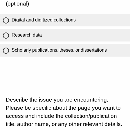
(optional)
Digital and digitized collections
Research data
Scholarly publications, theses, or dissertations
Describe the issue you are encountering.
Please be specific about the page you want to
access and include the collection/publication
title, author name, or any other relevant details.