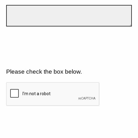
Please check the box below.