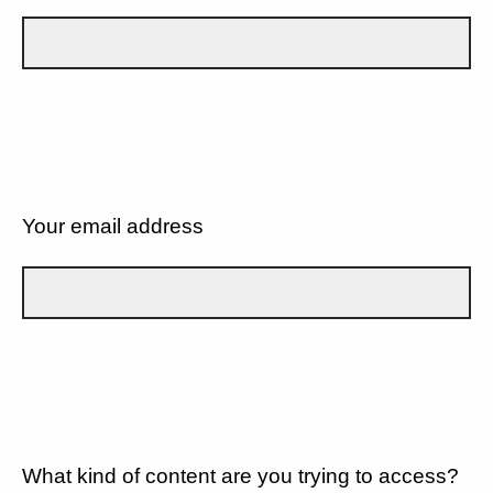
Your email address
What kind of content are you trying to access?