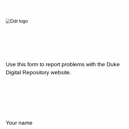
Use this form to report problems with the Duke
Digital Repository website.
Your name