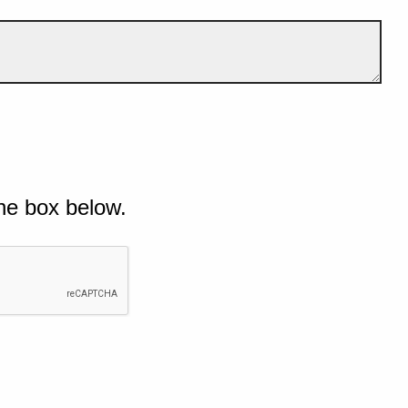
he box below.