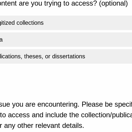
ntent are you trying to access? (optional)
gitized collections
a
ications, theses, or dissertations
sue you are encountering. Please be specif
o access and include the collection/publicat
 any other relevant details.