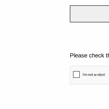
Please check t