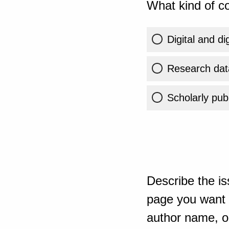
What kind of co
Digital and di
Research dat
Scholarly publ
Describe the is
page you want t
author name, or