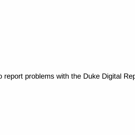
o report problems with the Duke Digital Re