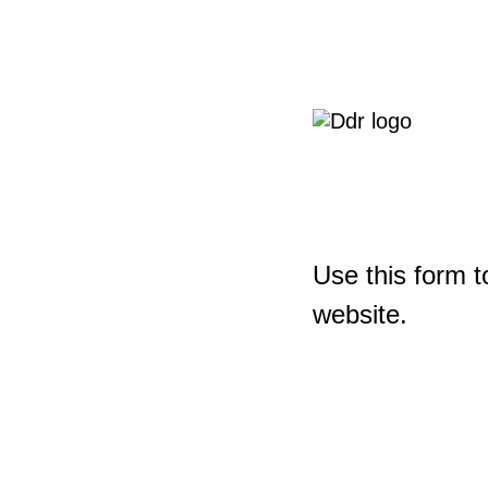
Use this form t
website.