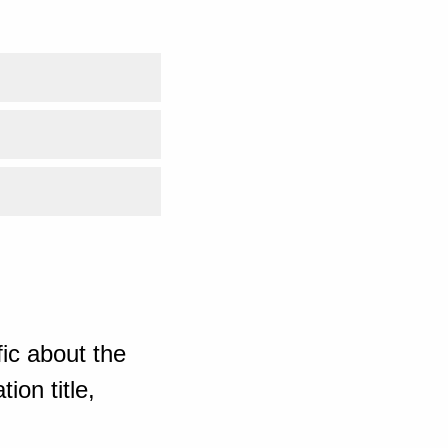
ic about the
ion title,