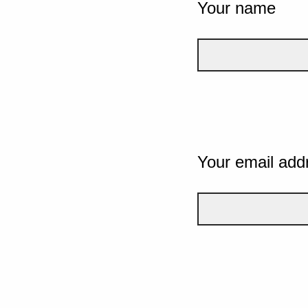
Your name
Your email add