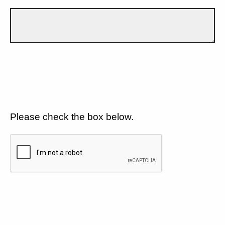
Please check the box below.