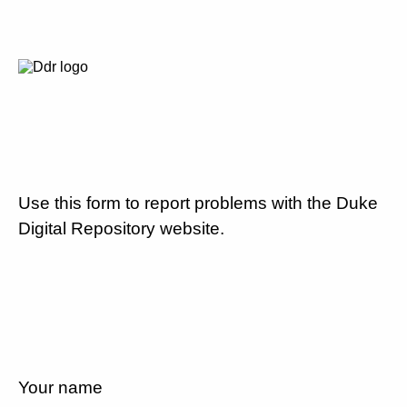
Use this form to report problems with the Duke
Digital Repository website.
Your name