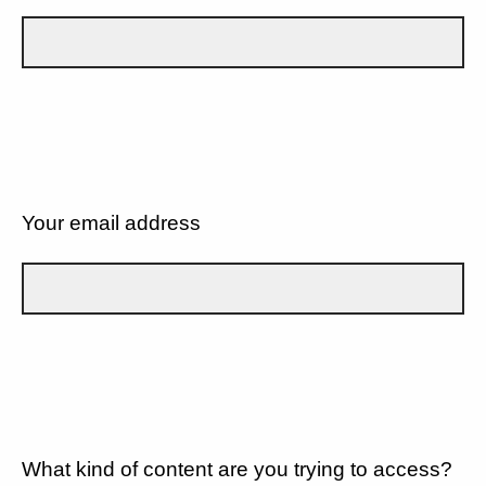
Your email address
What kind of content are you trying to access?