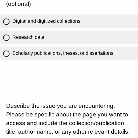
(optional)
Digital and digitized collections
Research data
Scholarly publications, theses, or dissertations
Describe the issue you are encountering.
Please be specific about the page you want to
access and include the collection/publication
title, author name, or any other relevant details.