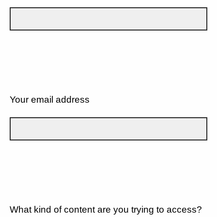
Your email address
What kind of content are you trying to access?