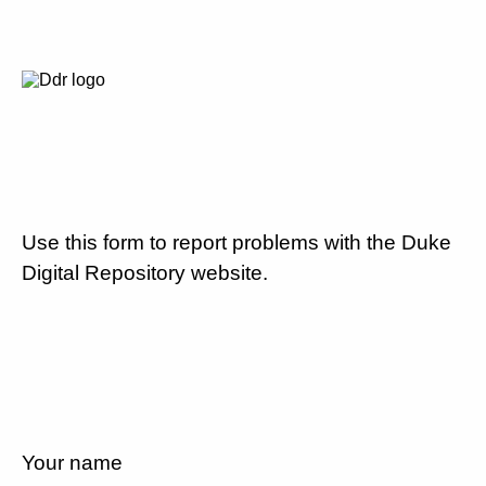
Use this form to report problems with the Duke
Digital Repository website.
Your name