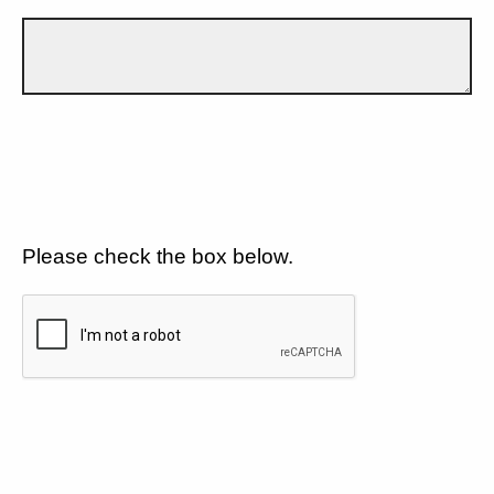
Please check the box below.