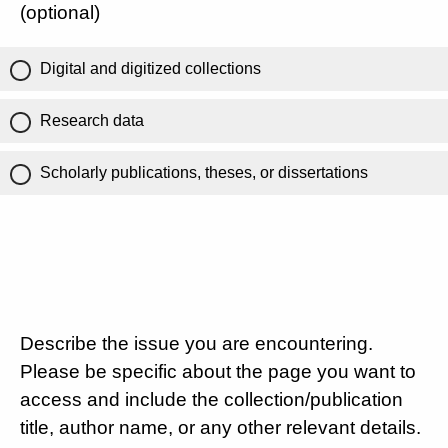
(optional)
Digital and digitized collections
Research data
Scholarly publications, theses, or dissertations
Describe the issue you are encountering.
Please be specific about the page you want to
access and include the collection/publication
title, author name, or any other relevant details.