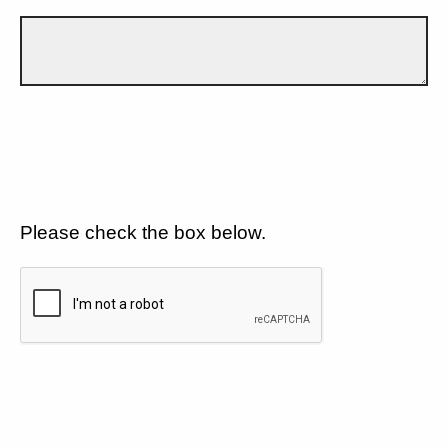
Please check the box below.