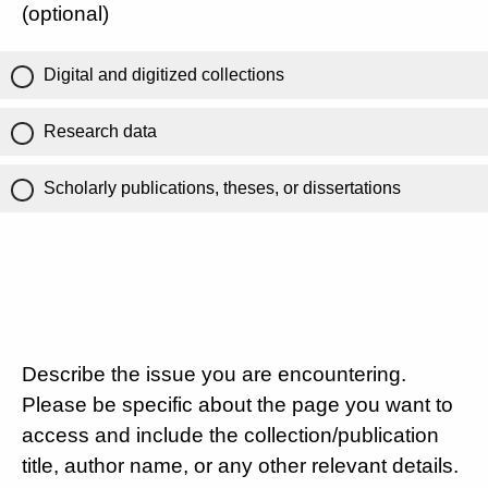
(optional)
Digital and digitized collections
Research data
Scholarly publications, theses, or dissertations
Describe the issue you are encountering.
Please be specific about the page you want to
access and include the collection/publication
title, author name, or any other relevant details.