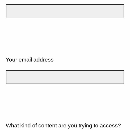
Your email address
What kind of content are you trying to access?