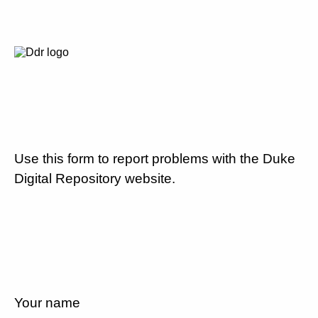
Use this form to report problems with the Duke
Digital Repository website.
Your name