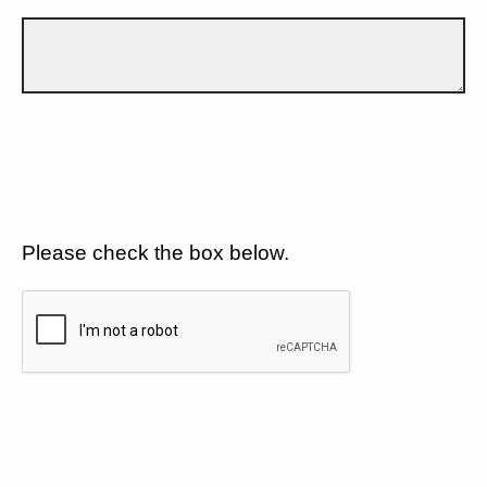
Please check the box below.