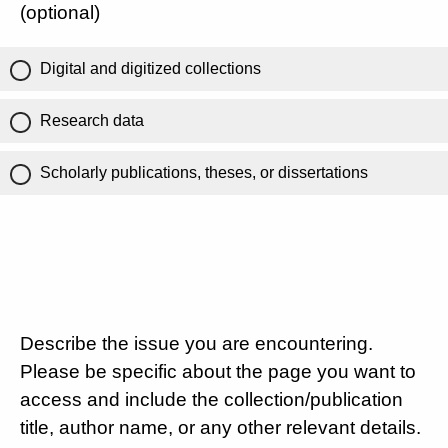
(optional)
Digital and digitized collections
Research data
Scholarly publications, theses, or dissertations
Describe the issue you are encountering.
Please be specific about the page you want to
access and include the collection/publication
title, author name, or any other relevant details.