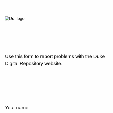
Use this form to report problems with the Duke
Digital Repository website.
Your name