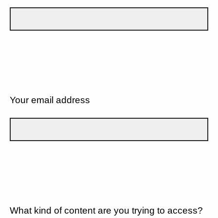
Your email address
What kind of content are you trying to access?