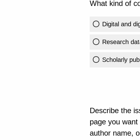
What kind of co
Digital and di
Research dat
Scholarly publ
Describe the is
page you want t
author name, or