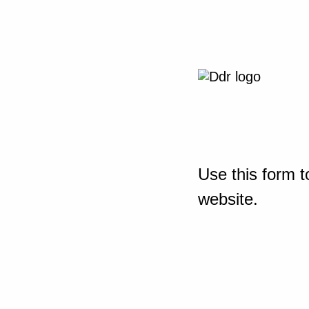
Use this form t
website.