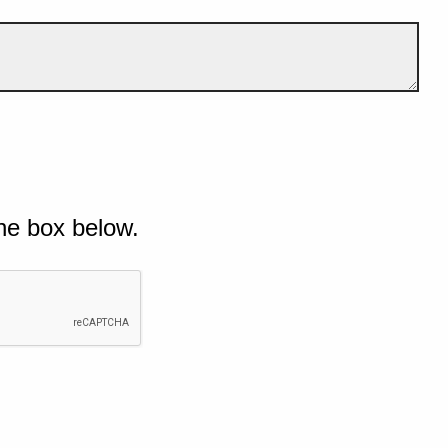
he box below.