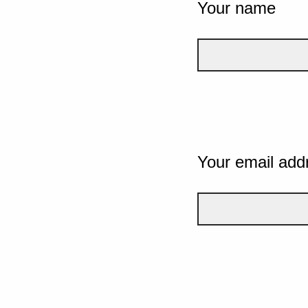
Your name
Your email add