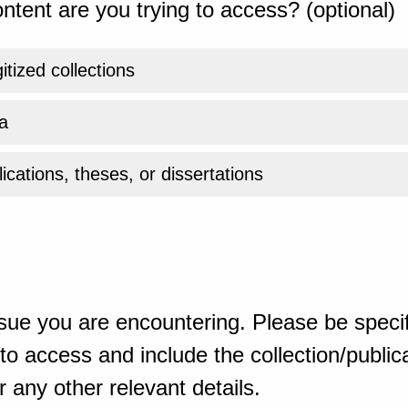
ntent are you trying to access? (optional)
gitized collections
a
ications, theses, or dissertations
sue you are encountering. Please be specif
o access and include the collection/publicat
 any other relevant details.