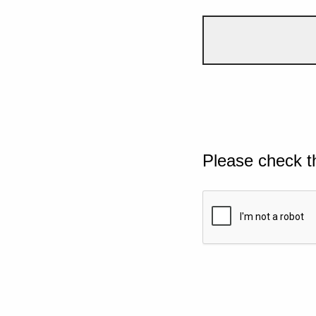
Please check t