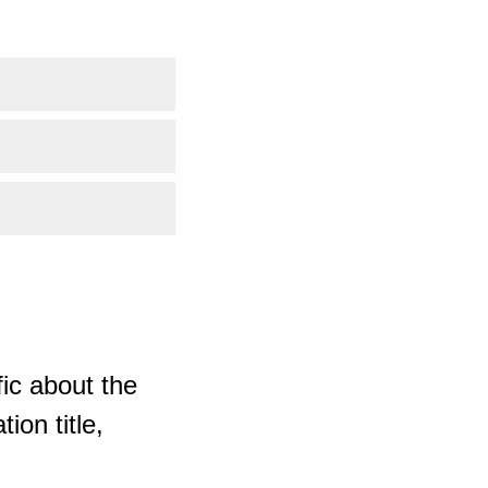
ic about the
ion title,