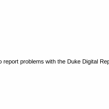
o report problems with the Duke Digital Re