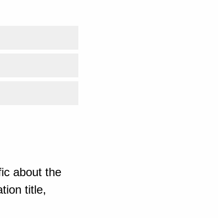
ic about the
ion title,