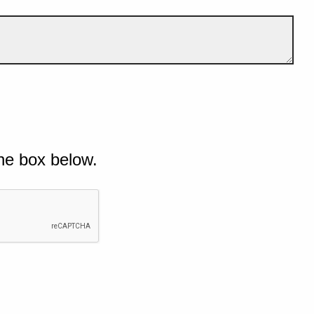
he box below.