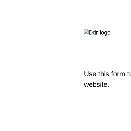
Use this form t
website.