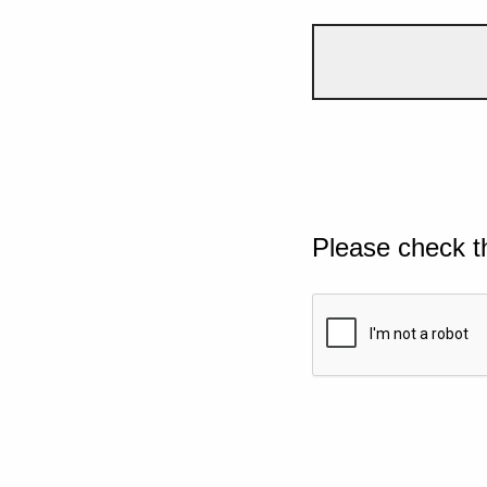
Please check t