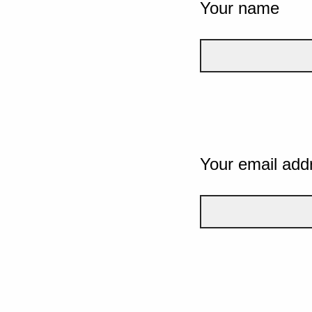
Your name
Your email add