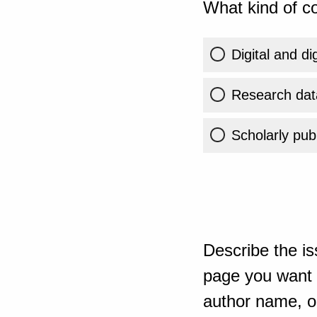
What kind of co
Digital and di
Research dat
Scholarly publ
Describe the is
page you want t
author name, or