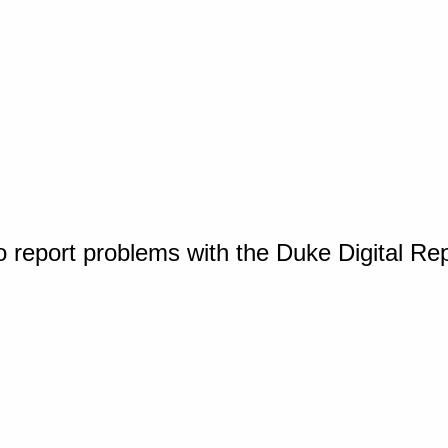
o report problems with the Duke Digital Re