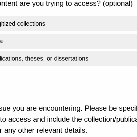
ntent are you trying to access? (optional)
gitized collections
a
ications, theses, or dissertations
sue you are encountering. Please be specif
o access and include the collection/publicat
 any other relevant details.