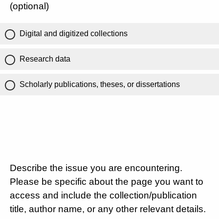
(optional)
Digital and digitized collections
Research data
Scholarly publications, theses, or dissertations
Describe the issue you are encountering.
Please be specific about the page you want to
access and include the collection/publication
title, author name, or any other relevant details.