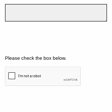
Please check the box below.