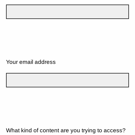
Your email address
What kind of content are you trying to access?