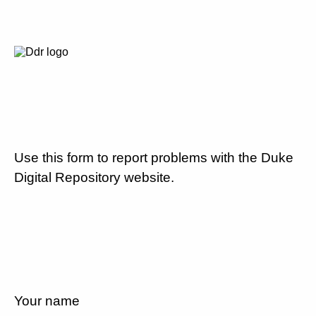
Use this form to report problems with the Duke
Digital Repository website.
Your name