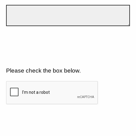
Please check the box below.