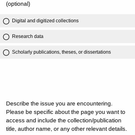
(optional)
Digital and digitized collections
Research data
Scholarly publications, theses, or dissertations
Describe the issue you are encountering.
Please be specific about the page you want to
access and include the collection/publication
title, author name, or any other relevant details.