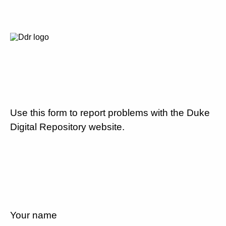
Use this form to report problems with the Duke
Digital Repository website.
Your name