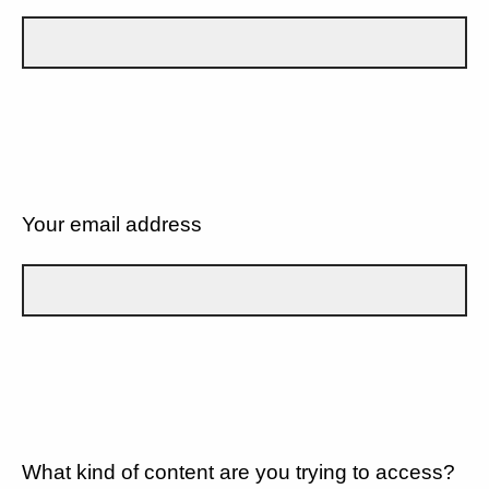
Your email address
What kind of content are you trying to access?