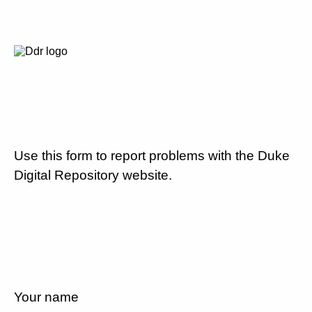
Use this form to report problems with the Duke
Digital Repository website.
Your name