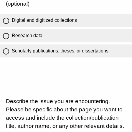
(optional)
Digital and digitized collections
Research data
Scholarly publications, theses, or dissertations
Describe the issue you are encountering.
Please be specific about the page you want to
access and include the collection/publication
title, author name, or any other relevant details.