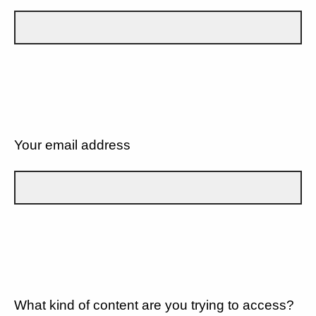
Your email address
What kind of content are you trying to access?