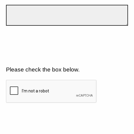
Please check the box below.