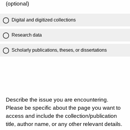
(optional)
Digital and digitized collections
Research data
Scholarly publications, theses, or dissertations
Describe the issue you are encountering.
Please be specific about the page you want to
access and include the collection/publication
title, author name, or any other relevant details.