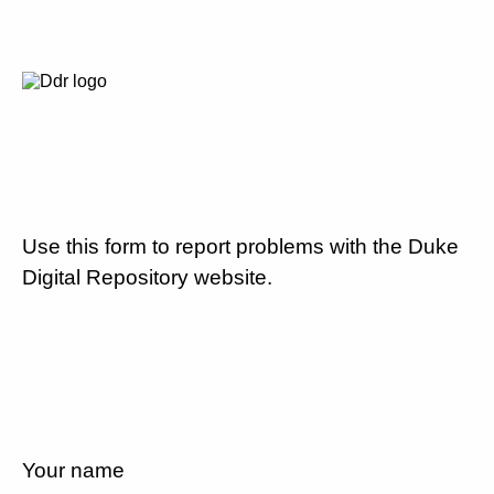
Use this form to report problems with the Duke
Digital Repository website.
Your name