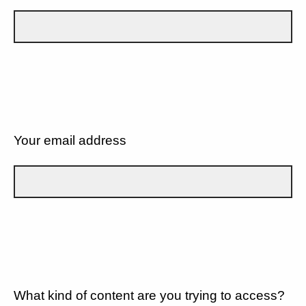
Your email address
What kind of content are you trying to access?