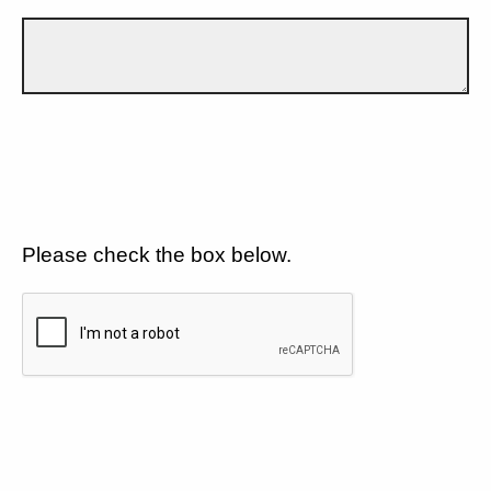
Please check the box below.