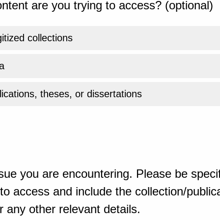
ntent are you trying to access? (optional)
gitized collections
a
ications, theses, or dissertations
sue you are encountering. Please be specif
o access and include the collection/publicat
 any other relevant details.