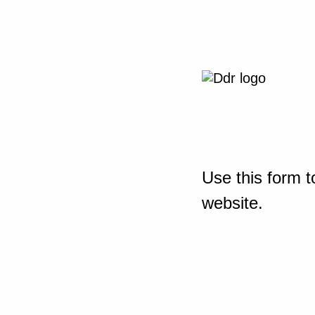
Use this form t
website.