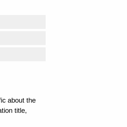
ic about the
ion title,