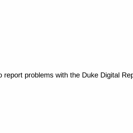
o report problems with the Duke Digital Re