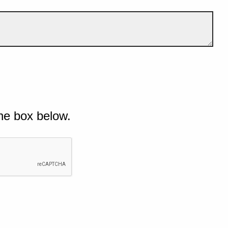
he box below.