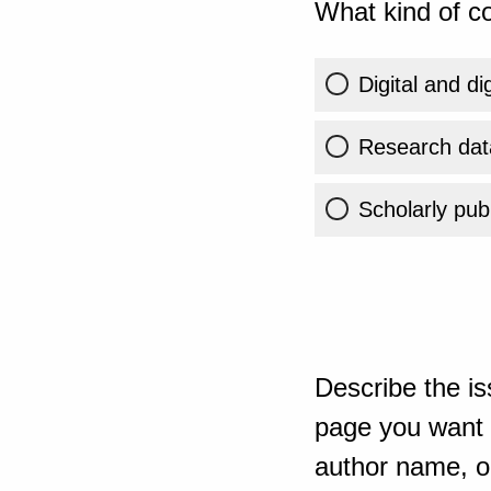
What kind of co
Digital and di
Research dat
Scholarly publ
Describe the is
page you want t
author name, or