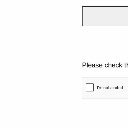
Please check t