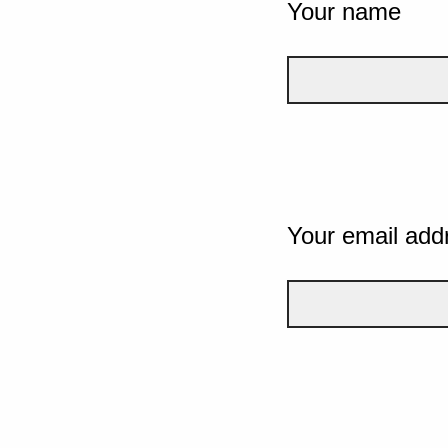
Your name
Your email add