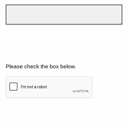
Please check the box below.