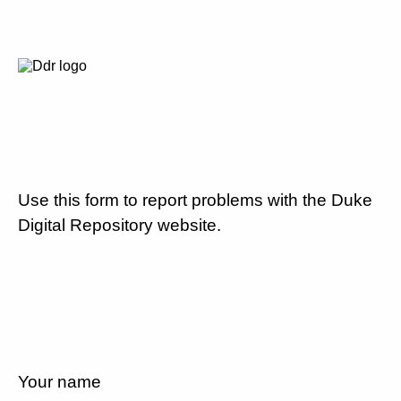
Use this form to report problems with the Duke
Digital Repository website.
Your name