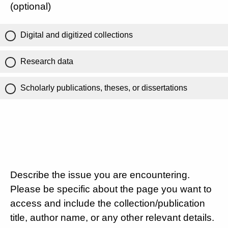
(optional)
Digital and digitized collections
Research data
Scholarly publications, theses, or dissertations
Describe the issue you are encountering.
Please be specific about the page you want to
access and include the collection/publication
title, author name, or any other relevant details.