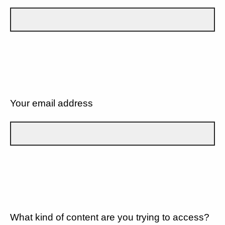
Your email address
What kind of content are you trying to access?