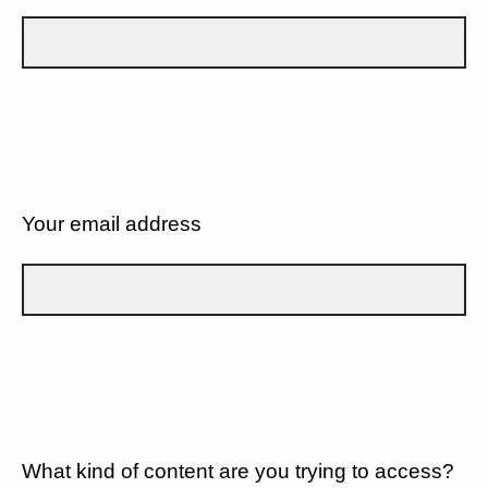
Your email address
What kind of content are you trying to access?