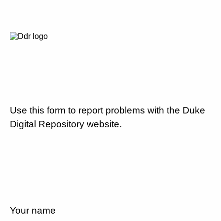
Use this form to report problems with the Duke
Digital Repository website.
Your name