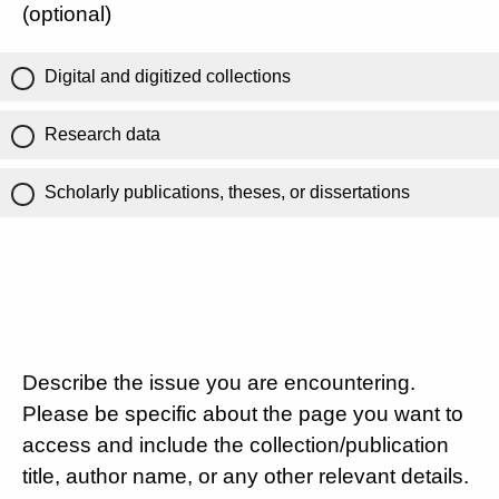
(optional)
Digital and digitized collections
Research data
Scholarly publications, theses, or dissertations
Describe the issue you are encountering.
Please be specific about the page you want to
access and include the collection/publication
title, author name, or any other relevant details.