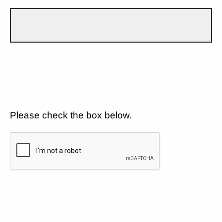
Please check the box below.