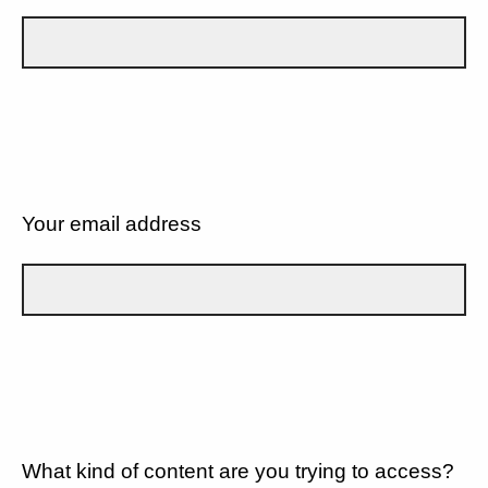
Your email address
What kind of content are you trying to access?