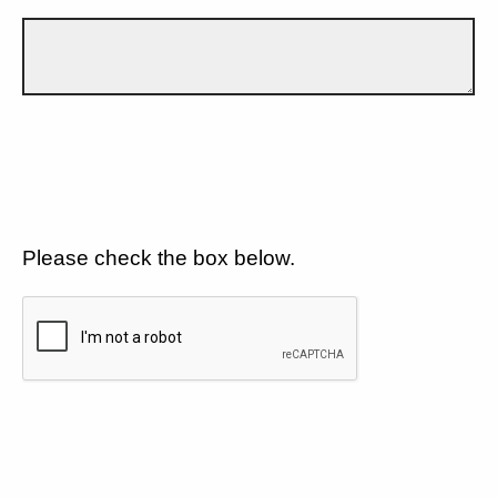
Please check the box below.