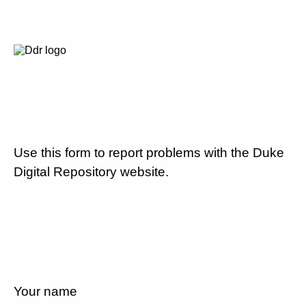
Use this form to report problems with the Duke
Digital Repository website.
Your name