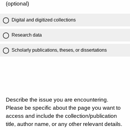
(optional)
Digital and digitized collections
Research data
Scholarly publications, theses, or dissertations
Describe the issue you are encountering.
Please be specific about the page you want to
access and include the collection/publication
title, author name, or any other relevant details.