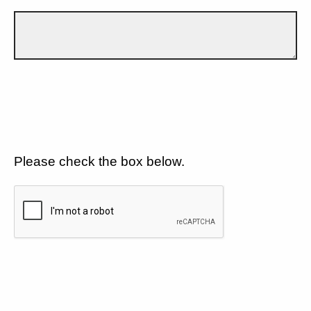
Please check the box below.