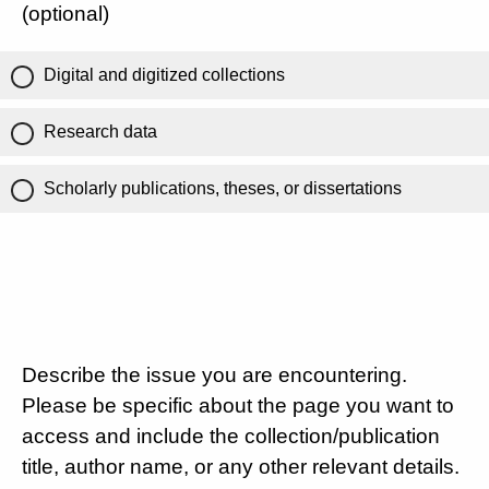
(optional)
Digital and digitized collections
Research data
Scholarly publications, theses, or dissertations
Describe the issue you are encountering.
Please be specific about the page you want to
access and include the collection/publication
title, author name, or any other relevant details.