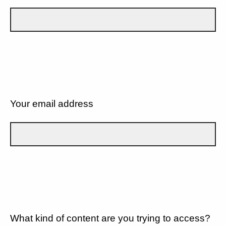
Your email address
What kind of content are you trying to access?