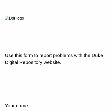
Use this form to report problems with the Duke
Digital Repository website.
Your name