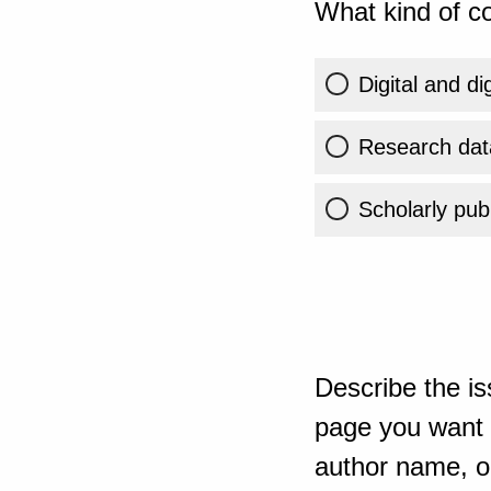
What kind of co
Digital and di
Research dat
Scholarly publ
Describe the is
page you want t
author name, or