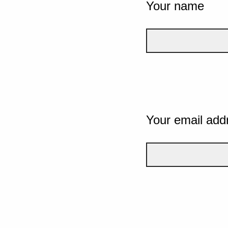
Your name
Your email add