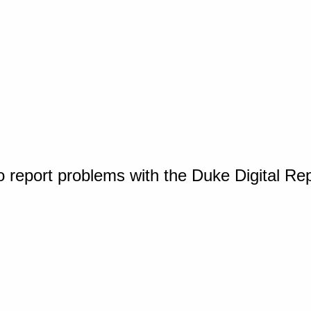
o report problems with the Duke Digital Re