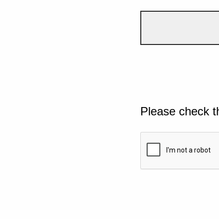
Please check t