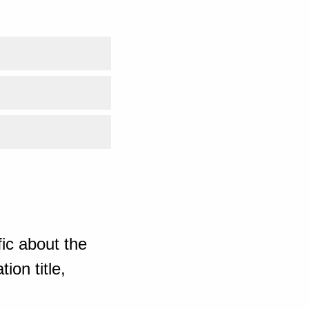
ic about the
ion title,