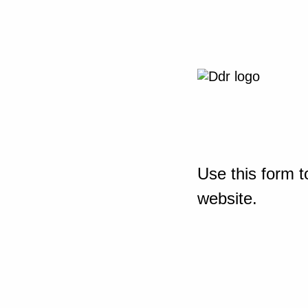
Use this form t
website.