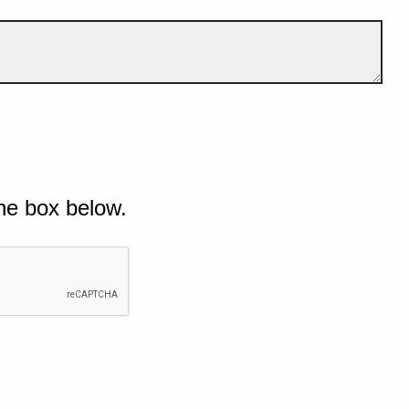
he box below.