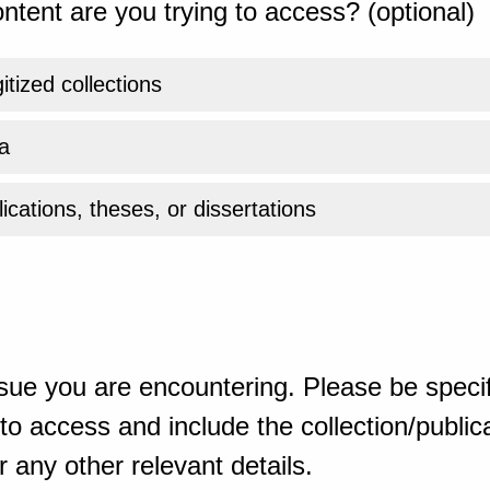
ntent are you trying to access? (optional)
gitized collections
a
ications, theses, or dissertations
sue you are encountering. Please be specif
o access and include the collection/publicat
 any other relevant details.