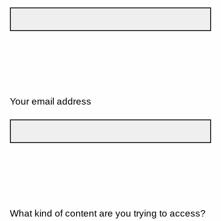
Your email address
What kind of content are you trying to access?