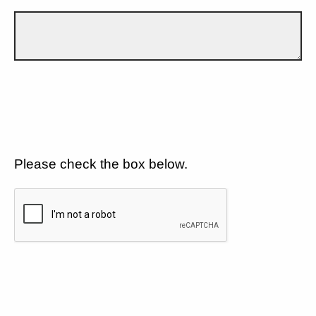
Please check the box below.