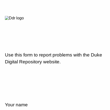
Use this form to report problems with the Duke
Digital Repository website.
Your name