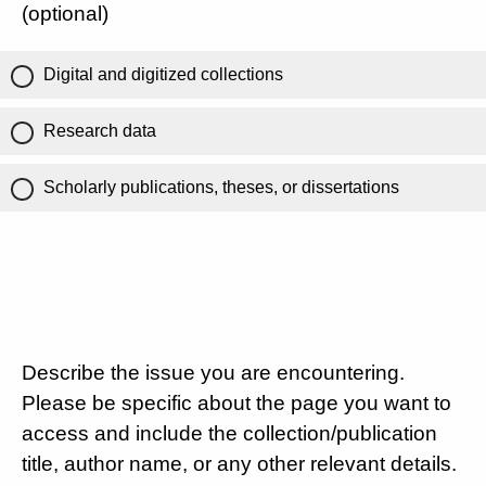
(optional)
Digital and digitized collections
Research data
Scholarly publications, theses, or dissertations
Describe the issue you are encountering.
Please be specific about the page you want to
access and include the collection/publication
title, author name, or any other relevant details.