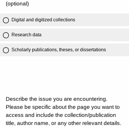
(optional)
Digital and digitized collections
Research data
Scholarly publications, theses, or dissertations
Describe the issue you are encountering.
Please be specific about the page you want to
access and include the collection/publication
title, author name, or any other relevant details.