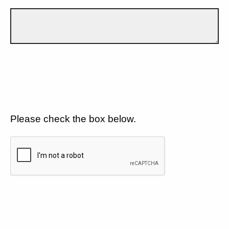
Please check the box below.