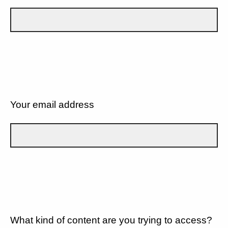
Your email address
What kind of content are you trying to access?