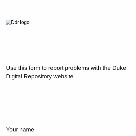
Use this form to report problems with the Duke
Digital Repository website.
Your name