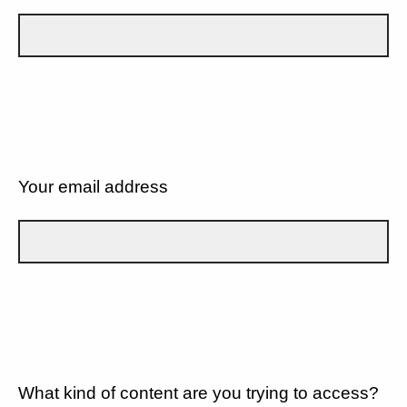
Your email address
What kind of content are you trying to access?