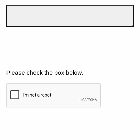
Please check the box below.