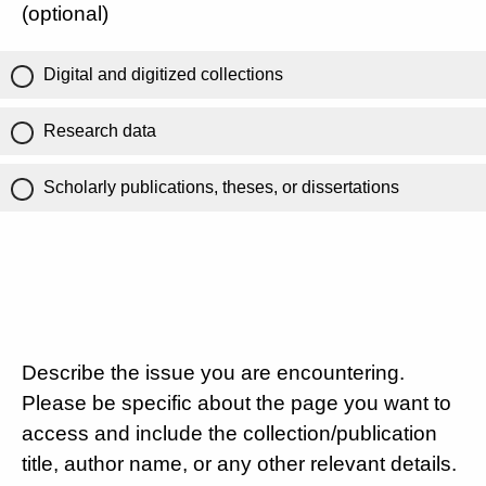
(optional)
Digital and digitized collections
Research data
Scholarly publications, theses, or dissertations
Describe the issue you are encountering.
Please be specific about the page you want to
access and include the collection/publication
title, author name, or any other relevant details.