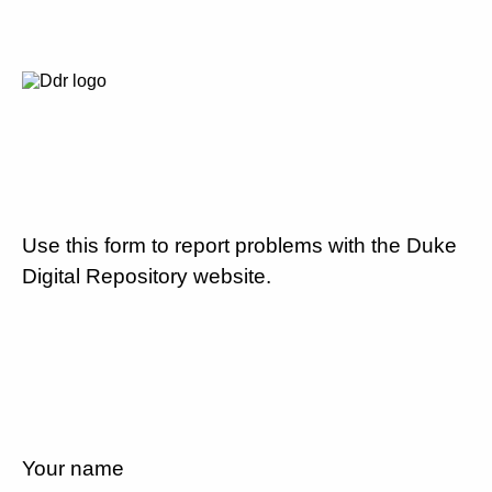
Use this form to report problems with the Duke
Digital Repository website.
Your name