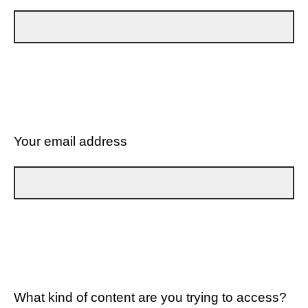
Your email address
What kind of content are you trying to access?