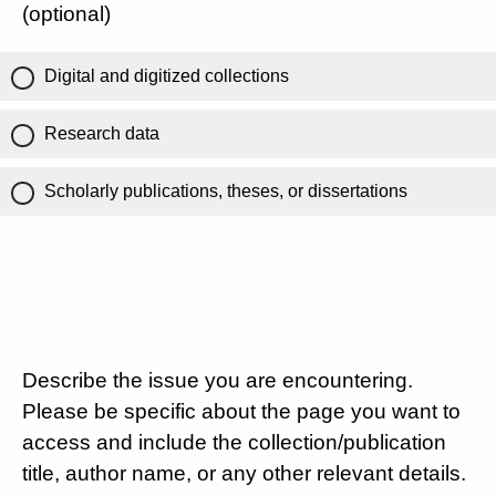
(optional)
Digital and digitized collections
Research data
Scholarly publications, theses, or dissertations
Describe the issue you are encountering.
Please be specific about the page you want to
access and include the collection/publication
title, author name, or any other relevant details.