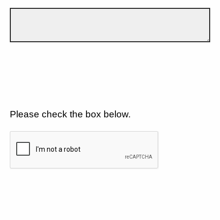
Please check the box below.