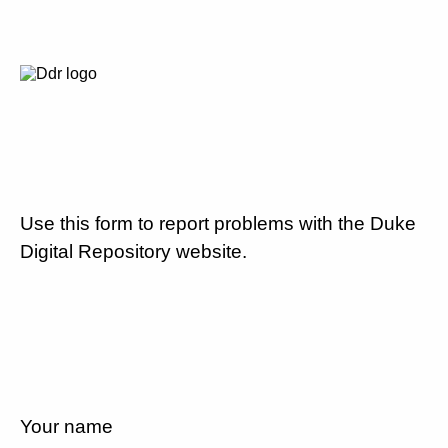
Use this form to report problems with the Duke
Digital Repository website.
Your name