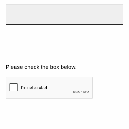
Please check the box below.