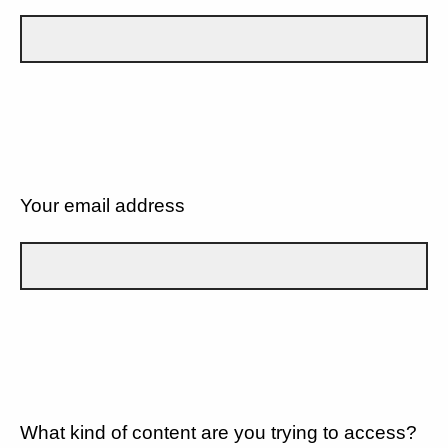
Your email address
What kind of content are you trying to access?