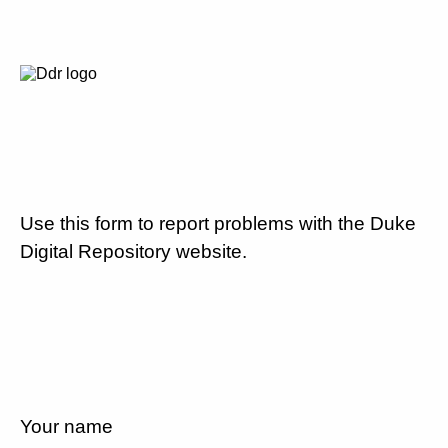
Use this form to report problems with the Duke
Digital Repository website.
Your name