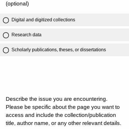
(optional)
Digital and digitized collections
Research data
Scholarly publications, theses, or dissertations
Describe the issue you are encountering.
Please be specific about the page you want to
access and include the collection/publication
title, author name, or any other relevant details.