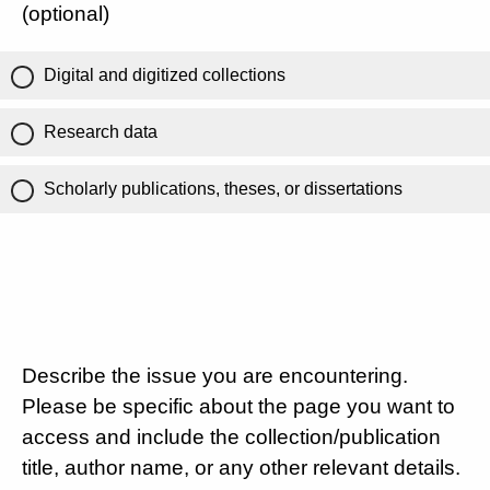
(optional)
Digital and digitized collections
Research data
Scholarly publications, theses, or dissertations
Describe the issue you are encountering.
Please be specific about the page you want to
access and include the collection/publication
title, author name, or any other relevant details.