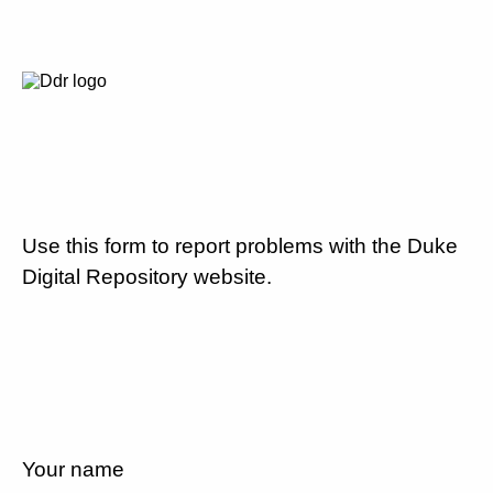
Use this form to report problems with the Duke
Digital Repository website.
Your name