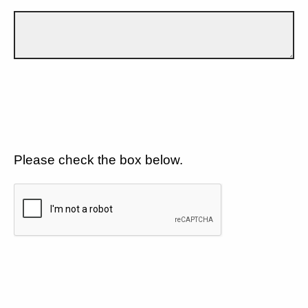
Please check the box below.