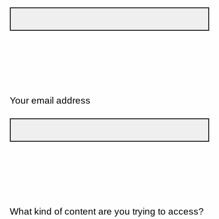
Your email address
What kind of content are you trying to access?