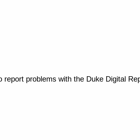
o report problems with the Duke Digital Re