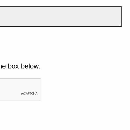
he box below.