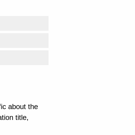
ic about the
ion title,