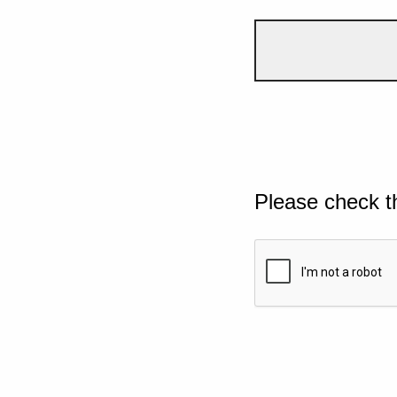
Please check t