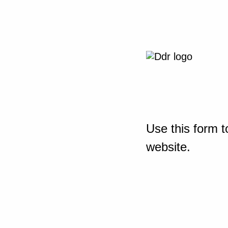
Use this form t
website.