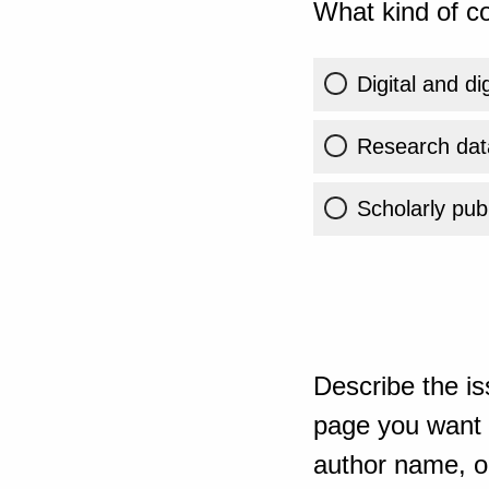
What kind of co
Digital and di
Research dat
Scholarly publ
Describe the is
page you want t
author name, or