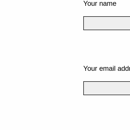
Your name
Your email add