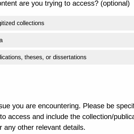
ntent are you trying to access? (optional)
gitized collections
a
ications, theses, or dissertations
sue you are encountering. Please be specif
o access and include the collection/publicat
 any other relevant details.